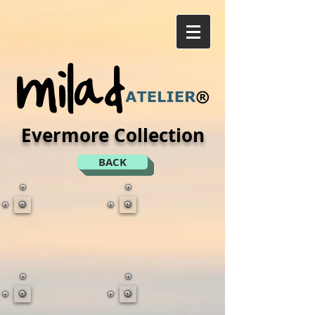
Evermore Collection
BACK