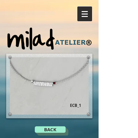
ECB_1
BACK