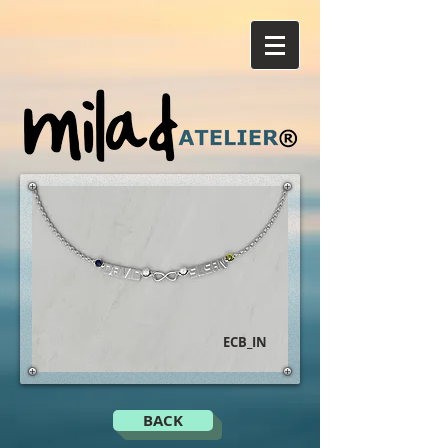
ECB_IN
BACK