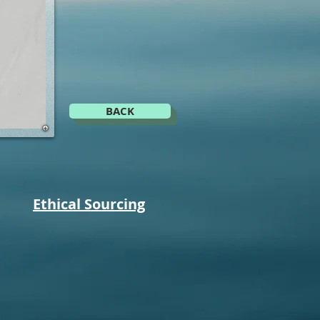
H
BACK
Ethical Sourcing