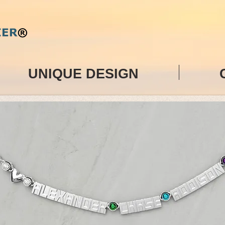
UNIQUE DESIGN