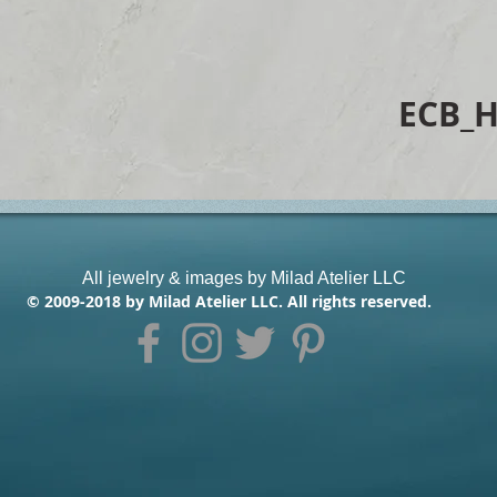
ECB_
All jewelry & images by Milad Atelier LLC
© 2009-2018 by Milad Atelier LLC. All rights reserved.