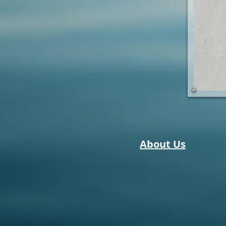
About Us