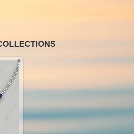
COLLECTIONS