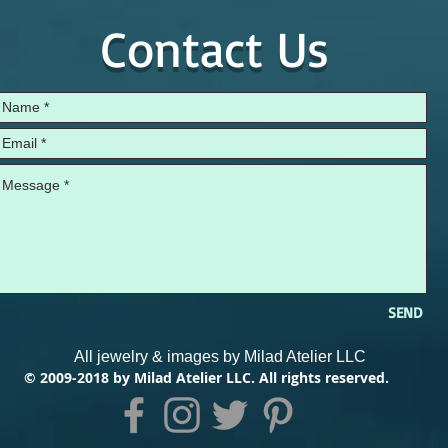
Contact Us
SEND
All jewelry & images by Milad Atelier LLC
© 2009-2018 by Milad Atelier LLC. All rights reserved.