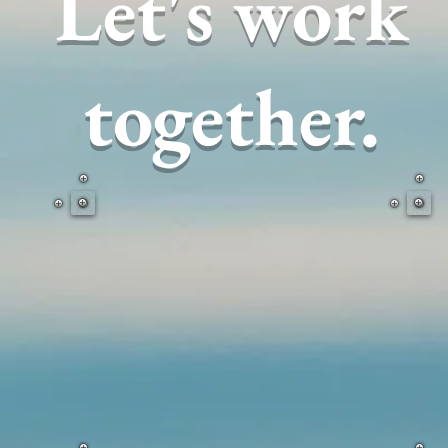
Let's work
together.