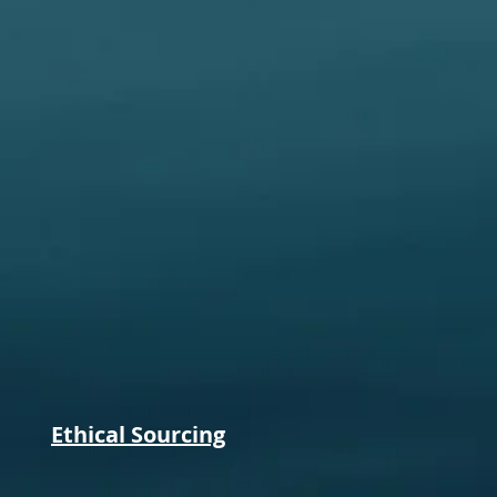
Ethical Sourcing