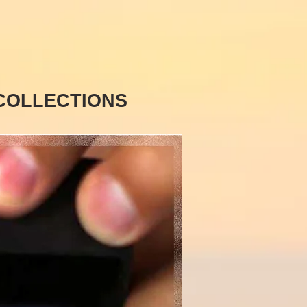
COLLECTIONS