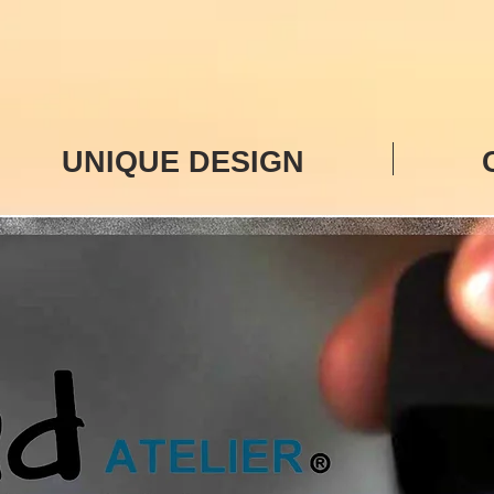
UNIQUE DESIGN