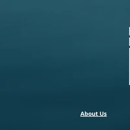
About Us