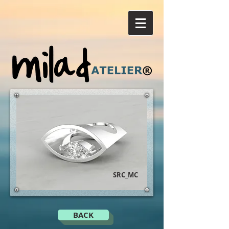
SRC_MC
BACK