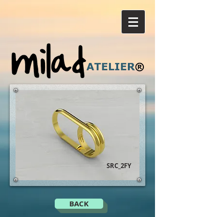
SRC_2FY
BACK