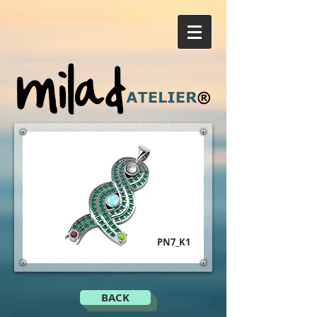
PN7_K1
BACK