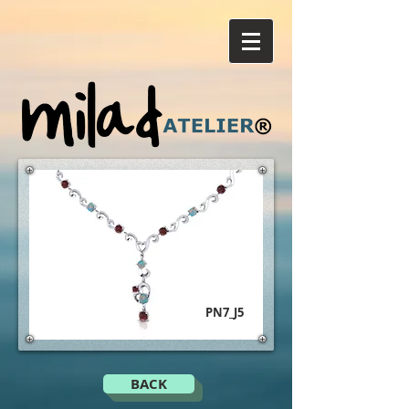
PN7_J5
BACK