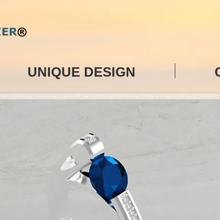
UNIQUE DESIGN