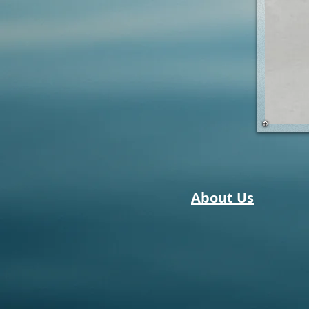
About Us