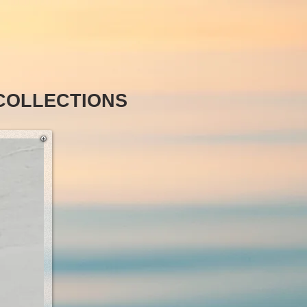
COLLECTIONS