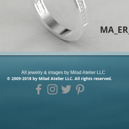
MA_ER
All jewelry & images by Milad Atelier LLC
© 2009-2018 by Milad Atelier LLC. All rights reserved.