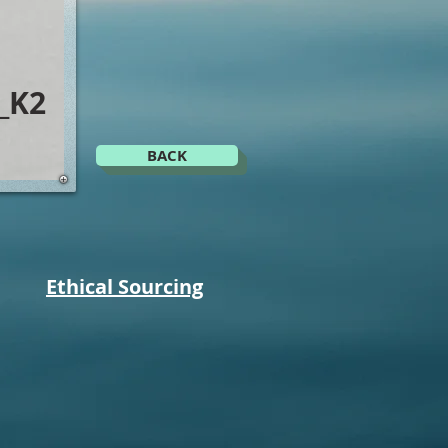
_K2
BACK
Ethical Sourcing