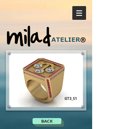
GT3_S1
BACK