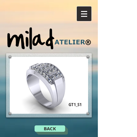
GT1_S1
BACK