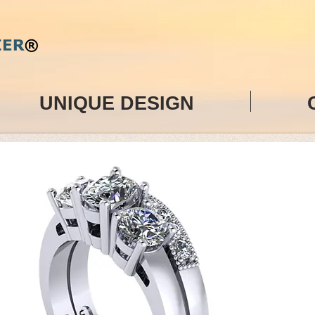
UNIQUE DESIGN