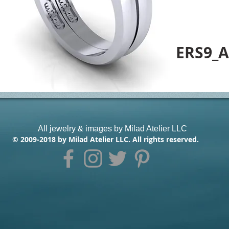
ERS9_A
All jewelry & images by Milad Atelier LLC
© 2009-2018 by Milad Atelier LLC. All rights reserved.