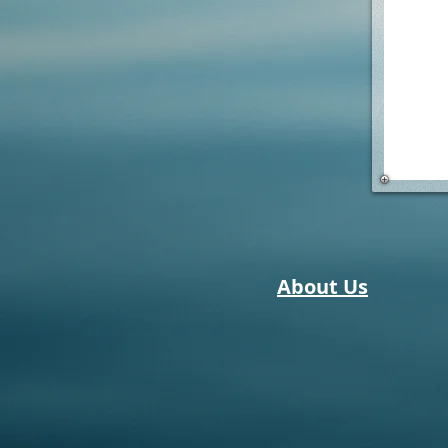
About Us