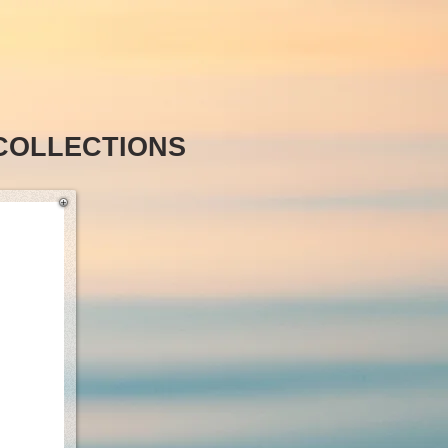
COLLECTIONS