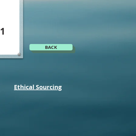
1
BACK
Ethical Sourcing