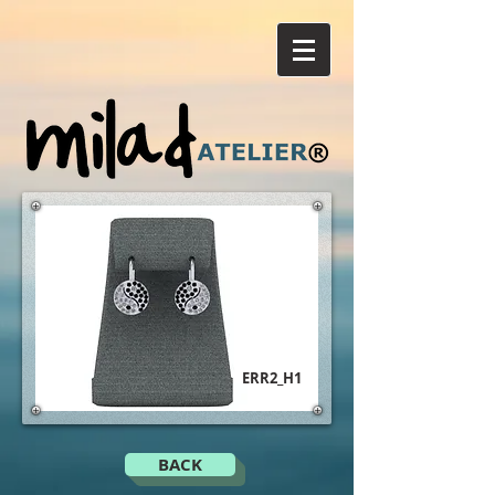
ERR2_H1
BACK