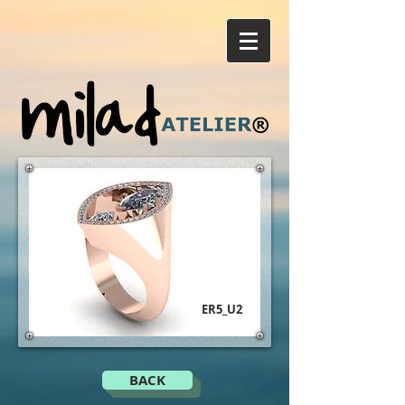
ER5_U2
BACK