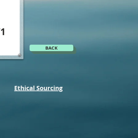
1
BACK
Ethical Sourcing