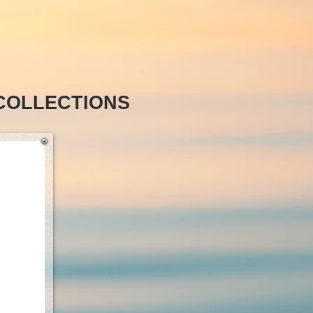
COLLECTIONS