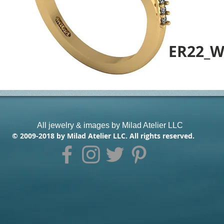
ER22_W
All jewelry & images by Milad Atelier LLC
© 2009-2018 by Milad Atelier LLC. All rights reserved.