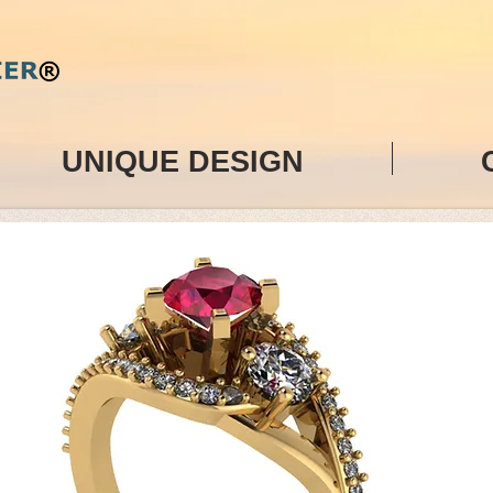
UNIQUE DESIGN