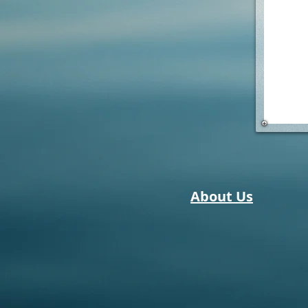
About Us