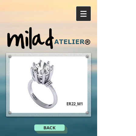
ER22_M1
BACK