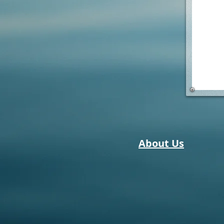
About Us