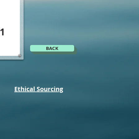
1
BACK
Ethical Sourcing