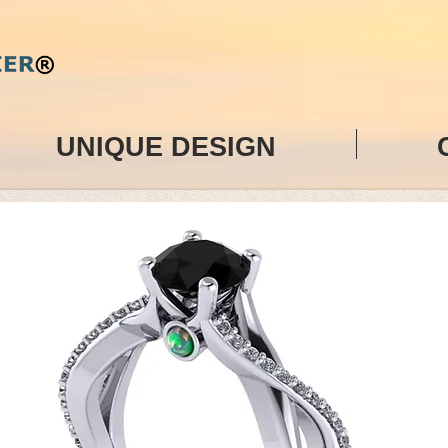
UNIQUE DESIGN