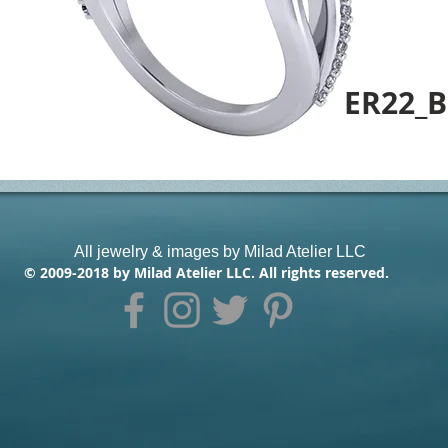
ER22_B
All jewelry & images by Milad Atelier LLC
© 2009-2018 by Milad Atelier LLC. All rights reserved.