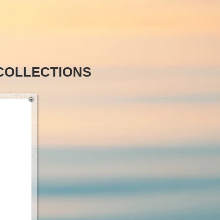
COLLECTIONS