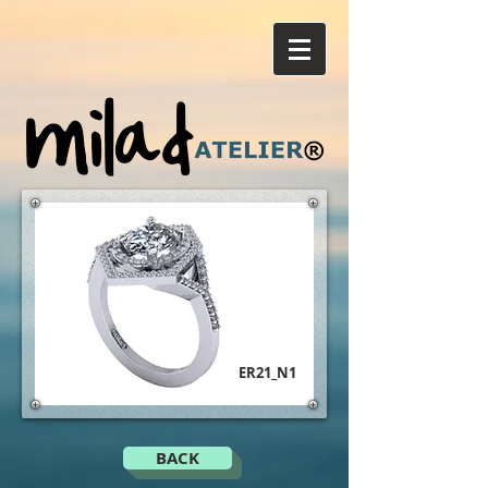
ER21_N1
BACK