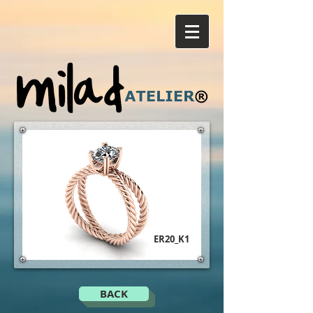
ER20_K1
BACK