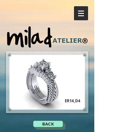
ER14_D4
BACK