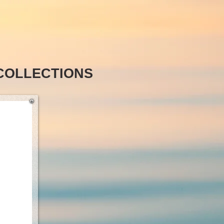
COLLECTIONS