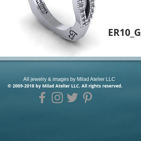
ER10_G
All jewelry & images by Milad Atelier LLC
© 2009-2018 by Milad Atelier LLC. All rights reserved.