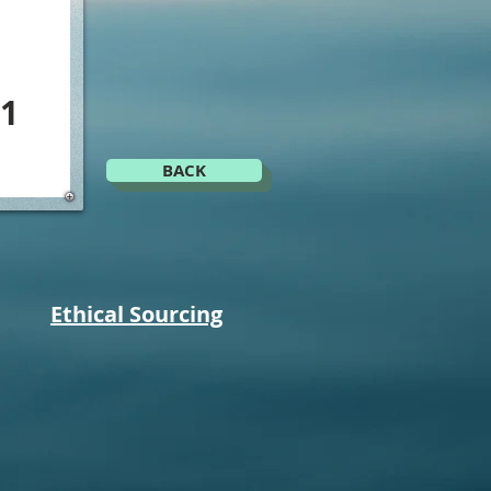
1
BACK
Ethical Sourcing