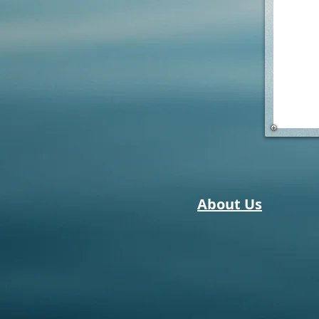
About Us