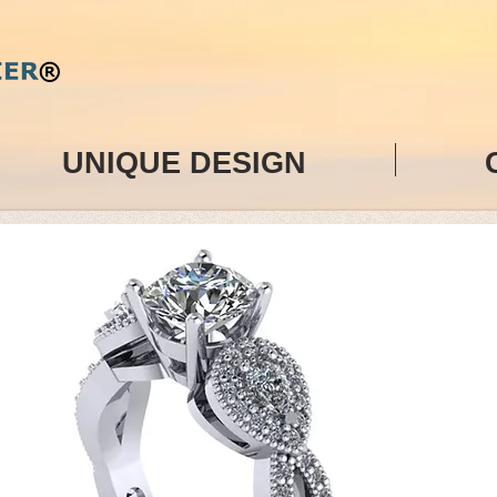
UNIQUE DESIGN