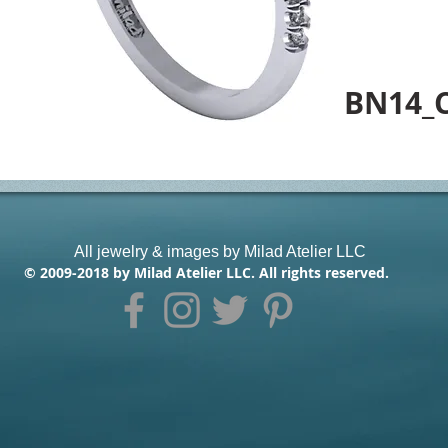
BN14_
All jewelry & images by Milad Atelier LLC
© 2009-2018 by Milad Atelier LLC. All rights reserved.