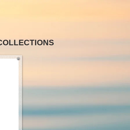
COLLECTIONS