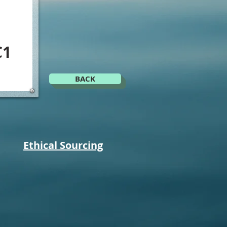
C1
BACK
Ethical Sourcing