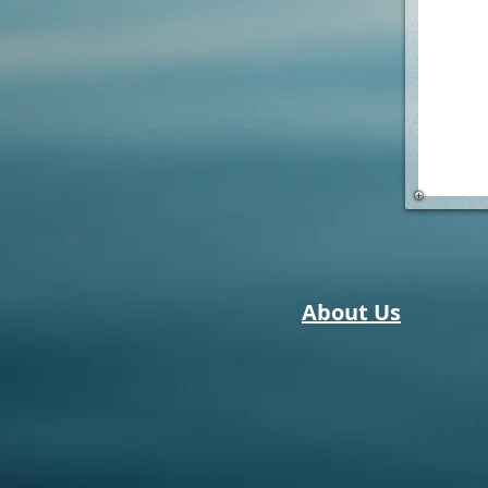
About Us