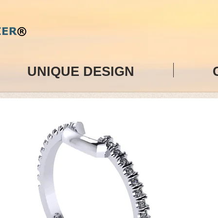
UNIQUE DESIGN