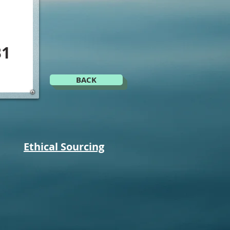
B1
BACK
Ethical Sourcing