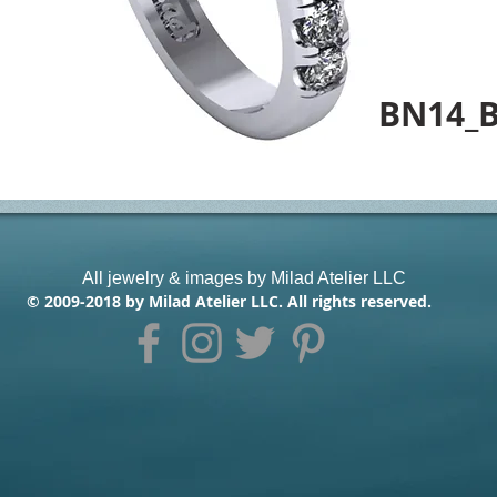
BN14_
All jewelry & images by Milad Atelier LLC
© 2009-2018 by Milad Atelier LLC. All rights reserved.