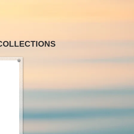
COLLECTIONS