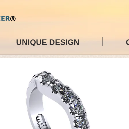
UNIQUE DESIGN