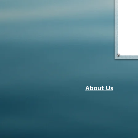
About Us