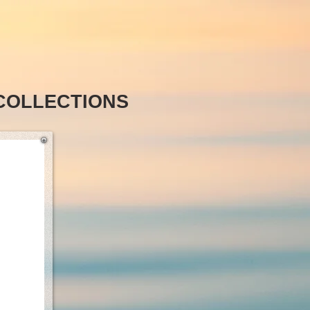
COLLECTIONS