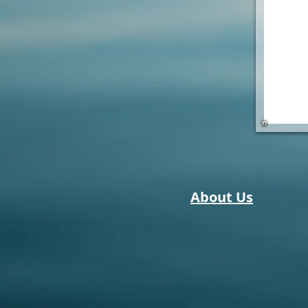
About Us