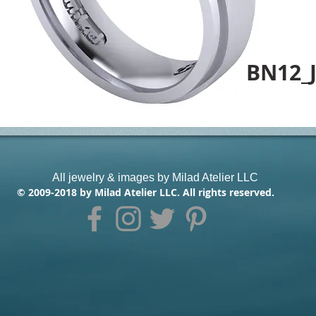
BN12_
All jewelry & images by Milad Atelier LLC
© 2009-2018 by Milad Atelier LLC. All rights reserved.