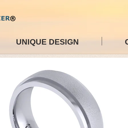
UNIQUE DESIGN