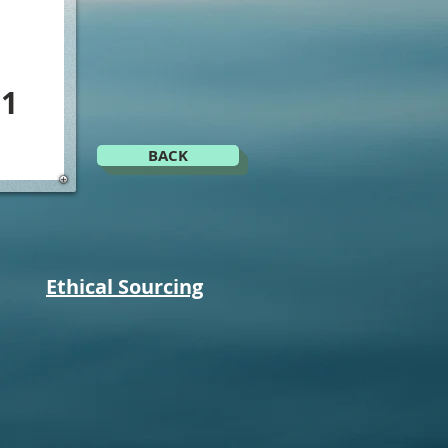
J1
BACK
Ethical Sourcing