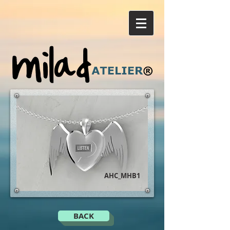
AHC_MHB1
BACK