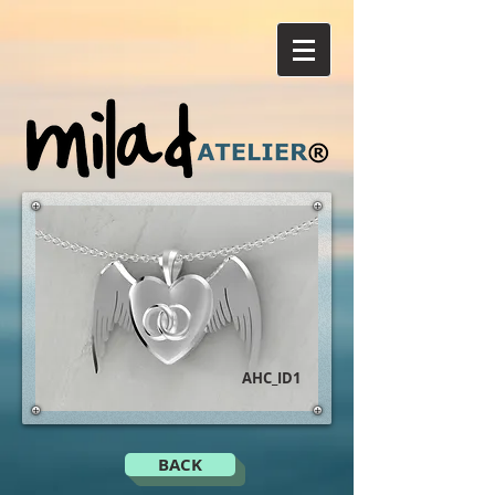
AHC_ID1
BACK