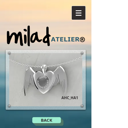
AHC_HA1
BACK