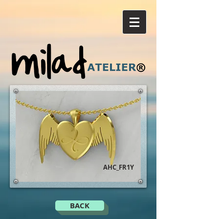
AHC_FR1Y
BACK