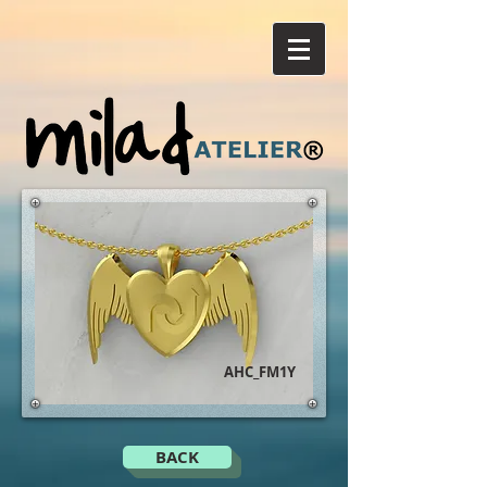
AHC_FM1Y
BACK