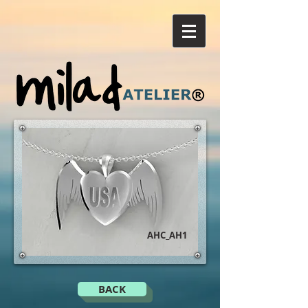
AHC_AH1
BACK